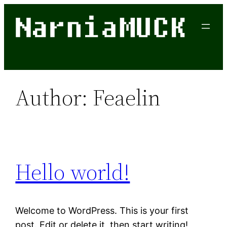
Skip
to
content
Author:
Feaelin
Hello world!
Welcome to WordPress. This is your first
post. Edit or delete it, then start writing!