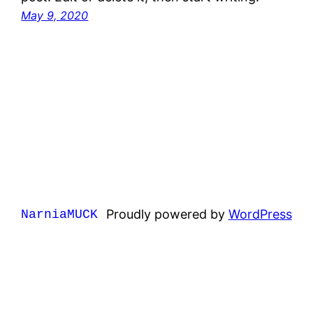
May 9, 2020
Proudly powered by
WordPress
NarniaMUCK